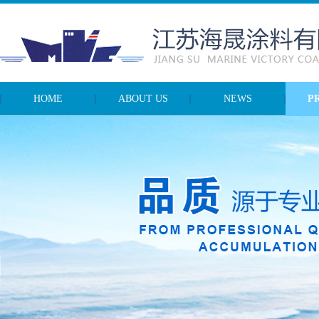
HOME
ABOUT US
NEWS
P