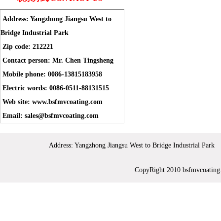
Address: Yangzhong Jiangsu West to
Bridge Industrial Park
Zip code: 212221
Contact person: Mr. Chen Tingsheng
Mobile phone: 0086-13815183958
Electric words: 0086-0511-88131515
Web site: www.bsfmvcoating.com
Email: sales@bsfmvcoating.com
Address: Yangzhong Jiangsu West to Bridge Industrial 
CopyRight 2010 bsfmvc