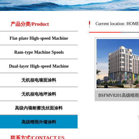
产品分类/Product
Current location::
HOM
Flat-plate High-speed Machine
Ram-type Machine Spools
Dual-layer High-speed Machine
无机核电墙面涂料
无机核电地坪涂料
BSFMV8201高级
高级内墙耐擦洗丝面涂料
高级晴雨外墙涂料
联系方式/CONTACT US