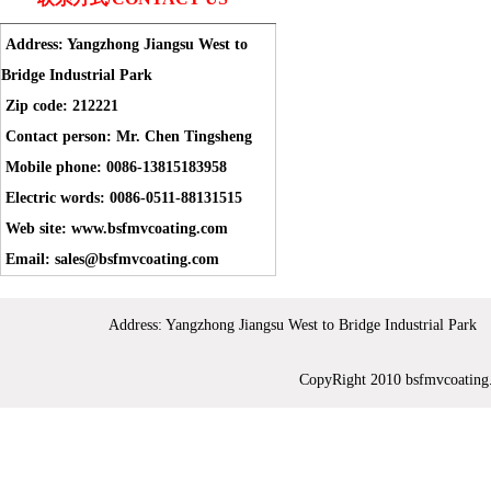
Address: Yangzhong Jiangsu West to
Bridge Industrial Park
Zip code: 212221
Contact person: Mr. Chen Tingsheng
Mobile phone: 0086-13815183958
Electric words: 0086-0511-88131515
Web site: www.bsfmvcoating.com
Email: sales@bsfmvcoating.com
Address: Yangzhong Jiangsu West to Bridge Industrial 
CopyRight 2010 bsfmvc