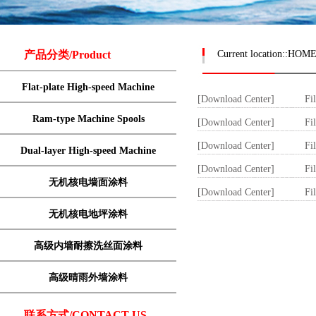
产品分类/Product
Current location::
HOM
Flat-plate High-speed Machine
[Download Center]
Fi
Ram-type Machine Spools
[Download Center]
Fi
[Download Center]
Fi
Dual-layer High-speed Machine
[Download Center]
Fi
无机核电墙面涂料
[Download Center]
Fi
无机核电地坪涂料
高级内墙耐擦洗丝面涂料
高级晴雨外墙涂料
联系方式/CONTACT US