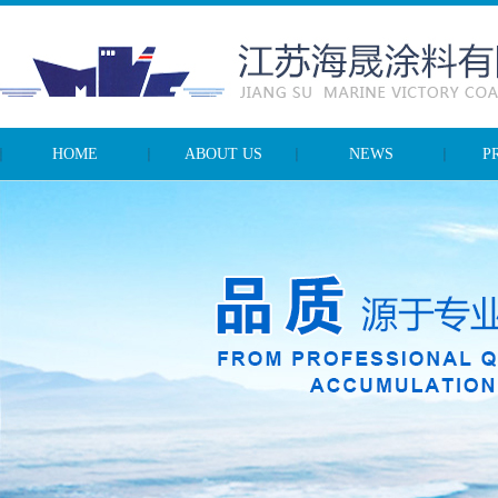
HOME
ABOUT US
NEWS
P